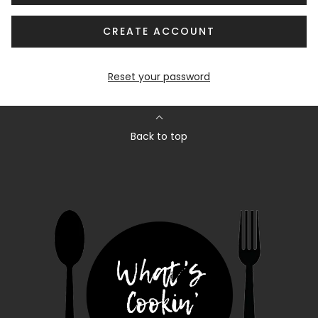
CREATE ACCOUNT
Reset your password
Back to top