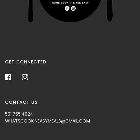
GET CONNECTED
CONTACT US
501.765.4824
WHATSCOOKINEASYMEALS@GMAIL.COM