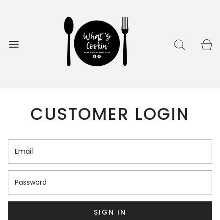
CUSTOMER LOGIN